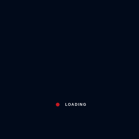
LOADING